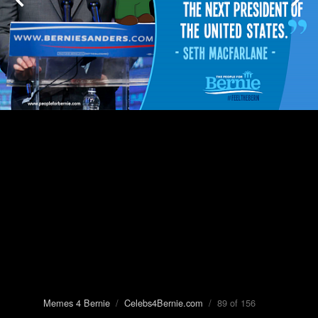
Memes 4 Bernie
/
Celebs4Bernie.com
/ 89 of 156