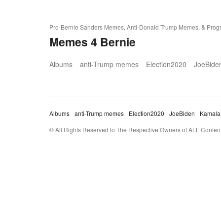
Pro-Bernie Sanders Memes, Anti-Donald Trump Memes, & Prog
Memes 4 Bernie
Albums
anti-Trump memes
Election2020
JoeBide
Albums
anti-Trump memes
Election2020
JoeBiden
Kamala
© All Rights Reserved to The Respective Owners of ALL Content 