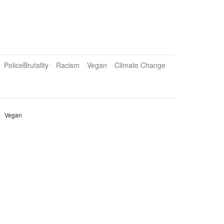
PoliceBrutality
Racism
Vegan
Climate Change
Vegan