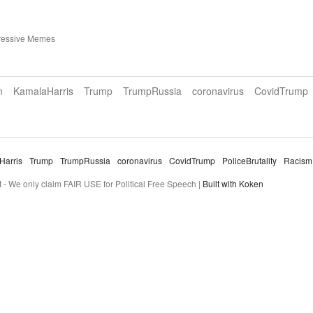
ressive Memes
n
KamalaHarris
Trump
TrumpRussia
coronavirus
CovidTrump
Harris
Trump
TrumpRussia
coronavirus
CovidTrump
PoliceBrutality
Racism
- We only claim FAIR USE for Political Free Speech |
Built with Koken