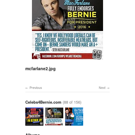
mcfarlane2.jpg
Previous
Next
Celebs4Bernie.com
(88 of 156)
Albums