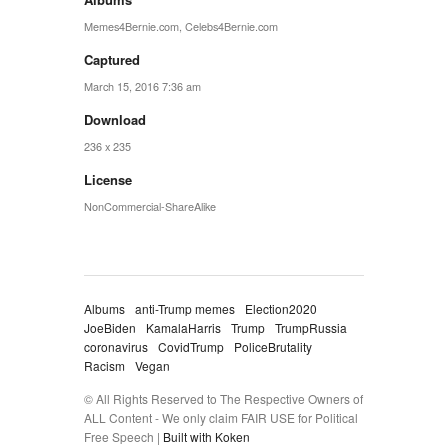
Memes4Bernie.com
,
Celebs4Bernie.com
Captured
March 15, 2016 7:36 am
Download
236 x 235
License
NonCommercial-ShareAlike
Albums
anti-Trump memes
Election2020
JoeBiden
KamalaHarris
Trump
TrumpRussia
coronavirus
CovidTrump
PoliceBrutality
Racism
Vegan
© All Rights Reserved to The Respective Owners of
ALL Content - We only claim FAIR USE for Political
Free Speech |
Built with Koken