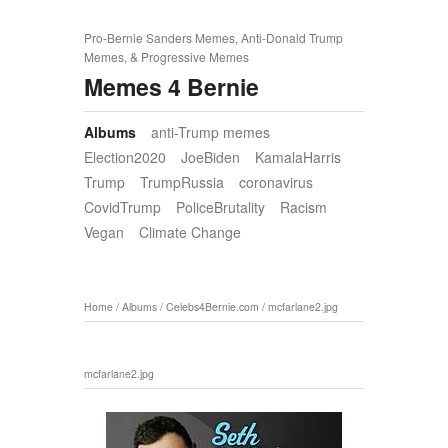
Pro-Bernie Sanders Memes, Anti-Donald Trump
Memes, & Progressive Memes
Memes 4 Bernie
Albums
anti-Trump memes
Election2020
JoeBiden
KamalaHarris
Trump
TrumpRussia
coronavirus
CovidTrump
PoliceBrutality
Racism
Vegan
Climate Change
Home
/
Albums
/
Celebs4Bernie.com
/
mcfarlane2.jpg
mcfarlane2.jpg