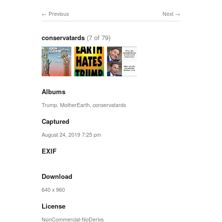
Previous
Next
conservatards
(7 of 79)
Albums
Trump
,
MotherEarth
,
conservatards
Captured
August 24, 2019 7:25 pm
EXIF
Download
640 x 960
License
NonCommercial-NoDerivs