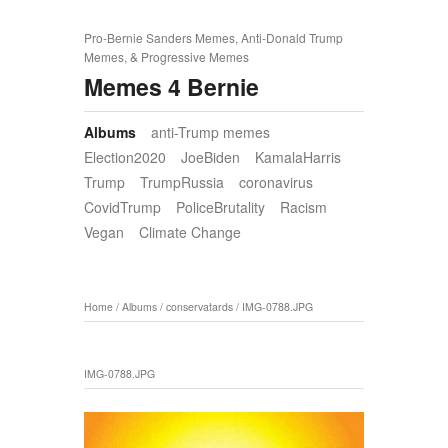
Pro-Bernie Sanders Memes, Anti-Donald Trump
Memes, & Progressive Memes
Memes 4 Bernie
Albums
anti-Trump memes
Election2020
JoeBiden
KamalaHarris
Trump
TrumpRussia
coronavirus
CovidTrump
PoliceBrutality
Racism
Vegan
Climate Change
Home
/
Albums
/
conservatards
/
IMG-0788.JPG
IMG-0788.JPG