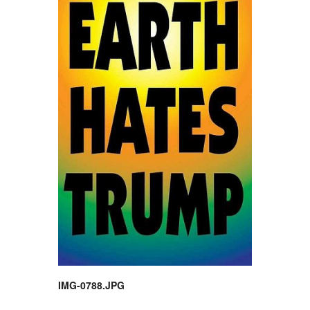
IMG-0788.JPG