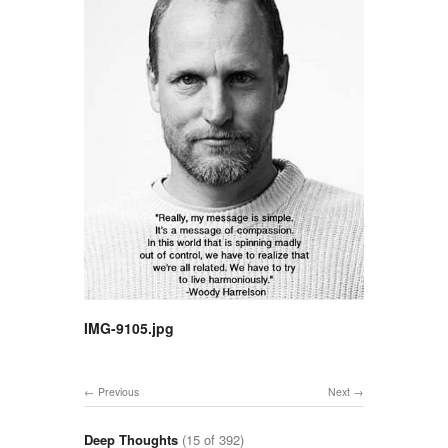
IMG-9105.jpg
Previous
Next
Deep Thoughts
(15 of 392)