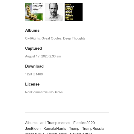
Albums
CivilRights
,
Great Quotes
,
Deep Thoughts
Captured
August 17, 2020 2:33 am
Download
1224 x 1469
License
NonCommercial-NoDerivs
Albums
anti-Trump memes
Election2020
JoeBiden
KamalaHarris
Trump
TrumpRussia
coronavirus
CovidTrump
PoliceBrutality