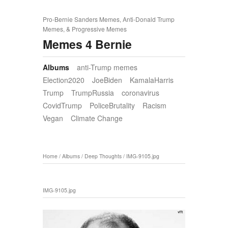
Pro-Bernie Sanders Memes, Anti-Donald Trump
Memes, & Progressive Memes
Memes 4 Bernie
Albums
anti-Trump memes
Election2020
JoeBiden
KamalaHarris
Trump
TrumpRussia
coronavirus
CovidTrump
PoliceBrutality
Racism
Vegan
Climate Change
Home
/
Albums
/
Deep Thoughts
/
IMG-9105.jpg
IMG-9105.jpg