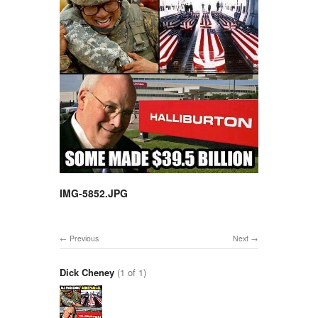
IMG-5852.JPG
Previous
Next
Dick Cheney
(1 of 1)