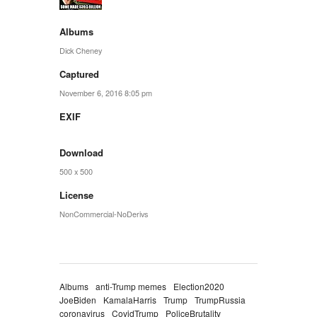
Albums
Dick Cheney
Captured
November 6, 2016 8:05 pm
EXIF
Download
500 x 500
License
NonCommercial-NoDerivs
Albums
anti-Trump memes
Election2020
JoeBiden
KamalaHarris
Trump
TrumpRussia
coronavirus
CovidTrump
PoliceBrutality