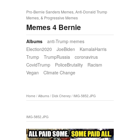
Pro-Bernie Sanders Memes, Anti-Donald Trump
Memes, & Progressive Memes
Memes 4 Bernie
Albums
anti-Trump memes
Election2020
JoeBiden
KamalaHarris
Trump
TrumpRussia
coronavirus
CovidTrump
PoliceBrutality
Racism
Vegan
Climate Change
Home
/
Albums
/
Dick Cheney
/
IMG-5852.JPG
IMG-5852.JPG