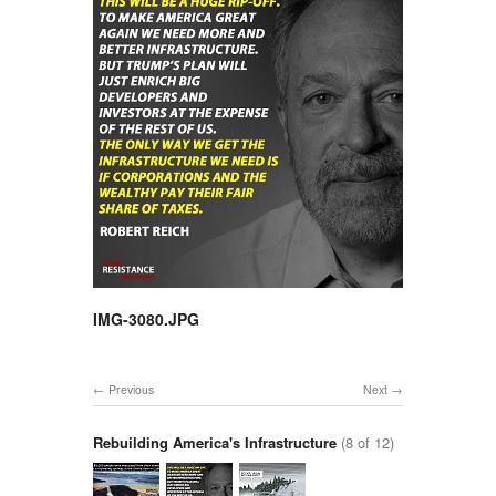
IMG-3080.JPG
Previous
Next
Rebuilding America's Infrastructure
(8 of 12)