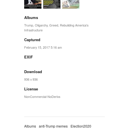
Albums
Trump
,
Oligarchy
,
Greed
,
Rebuilding America's
Infrastructure
Captured
February 15, 2017 5:16 am
EXIF
Download
936 x 936
License
NonCommercial-NoDerivs
Albums
anti-Trump memes
Election2020