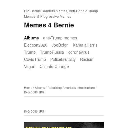
Pro-Bernie Sanders Memes, Anti-Donald Trump
Memes, & Progressive Memes
Memes 4 Bernie
Albums
anti-Trump memes
Election2020
JoeBiden
KamalaHarris
Trump
TrumpRussia
coronavirus
CovidTrump
PoliceBrutality
Racism
Vegan
Climate Change
Home
/
Albums
/
Rebuilding America's Infrastructure
/
IMG-3080.JPG
IMG-3080.JPG