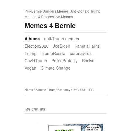
Pro-Bernie Sanders Memes, Anti-Donald Trump
Memes, & Progressive Memes
Memes 4 Bernie
Albums
anti-Trump memes
Election2020
JoeBiden
KamalaHarris
Trump
TrumpRussia
coronavirus
CovidTrump
PoliceBrutality
Racism
Vegan
Climate Change
Home
/
Albums
/
TrumpEconomy
/
IMG-6781.JPG
IMG-6781.JPG