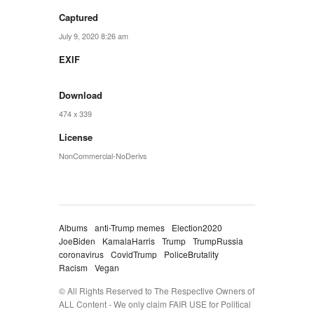
Captured
July 9, 2020 8:26 am
EXIF
Download
474 x 339
License
NonCommercial-NoDerivs
Albums
anti-Trump memes
Election2020
JoeBiden
KamalaHarris
Trump
TrumpRussia
coronavirus
CovidTrump
PoliceBrutality
Racism
Vegan
© All Rights Reserved to The Respective Owners of
ALL Content - We only claim FAIR USE for Political