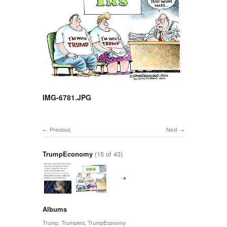
IMG-6781.JPG
Previous
Next
TrumpEconomy
(15 of 43)
Albums
Trump
,
Trumpers
,
TrumpEconomy