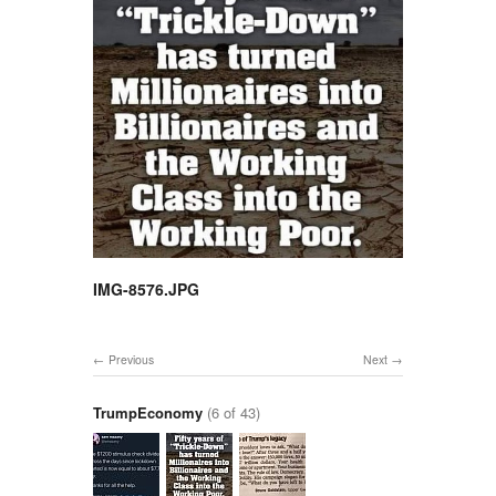
IMG-8576.JPG
Previous
Next
TrumpEconomy
(6 of 43)