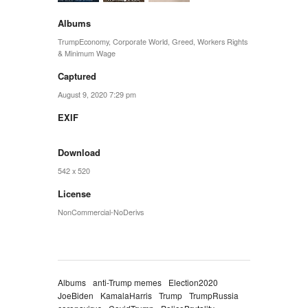
Albums
TrumpEconomy
,
Corporate World
,
Greed
,
Workers Rights
& Minimum Wage
Captured
August 9, 2020 7:29 pm
EXIF
Download
542 x 520
License
NonCommercial-NoDerivs
Albums
anti-Trump memes
Election2020
JoeBiden
KamalaHarris
Trump
TrumpRussia