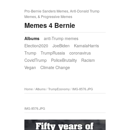
Pro-Bernie Sanders Memes, Anti-Donald Trump
Memes, & Progressive Memes
Memes 4 Bernie
Albums
anti-Trump memes
Election2020
JoeBiden
KamalaHarris
Trump
TrumpRussia
coronavirus
CovidTrump
PoliceBrutality
Racism
Vegan
Climate Change
Home
/
Albums
/
TrumpEconomy
/
IMG-8576.JPG
IMG-8576.JPG