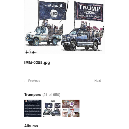
IMG-0258.jpg
Previous
Next
Trumpers
(21 of 650)
Albums