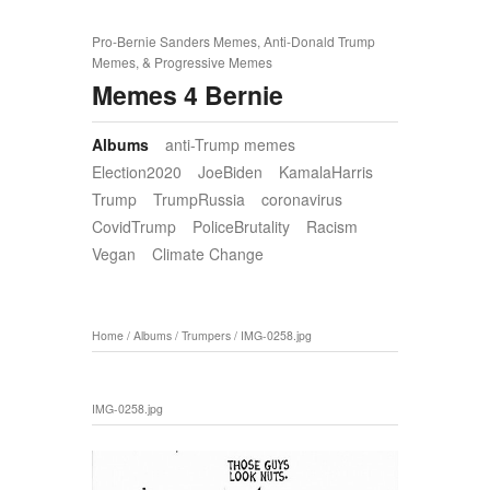
Pro-Bernie Sanders Memes, Anti-Donald Trump
Memes, & Progressive Memes
Memes 4 Bernie
Albums
anti-Trump memes
Election2020
JoeBiden
KamalaHarris
Trump
TrumpRussia
coronavirus
CovidTrump
PoliceBrutality
Racism
Vegan
Climate Change
Home
/
Albums
/
Trumpers
/
IMG-0258.jpg
IMG-0258.jpg