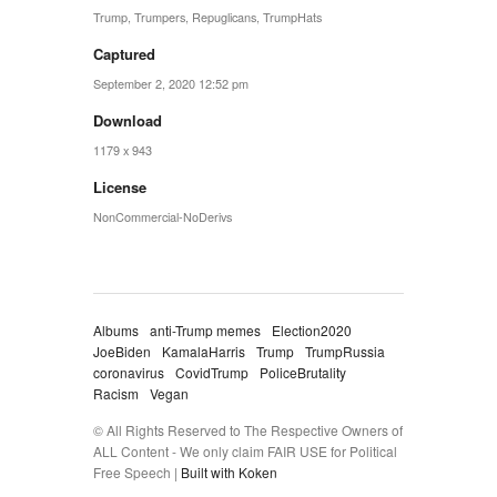
Trump
,
Trumpers
,
Repuglicans
,
TrumpHats
Captured
September 2, 2020 12:52 pm
Download
1179 x 943
License
NonCommercial-NoDerivs
Albums
anti-Trump memes
Election2020
JoeBiden
KamalaHarris
Trump
TrumpRussia
coronavirus
CovidTrump
PoliceBrutality
Racism
Vegan
© All Rights Reserved to The Respective Owners of
ALL Content - We only claim FAIR USE for Political
Free Speech |
Built with Koken