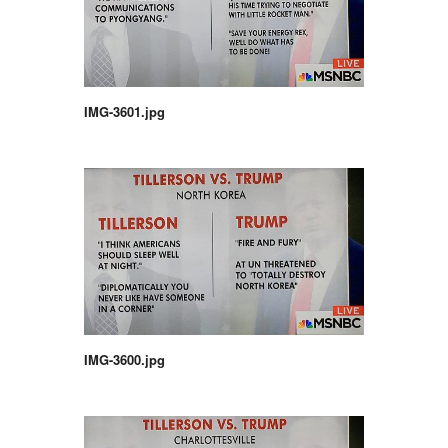
IMG-3601.jpg
IMG-3600.jpg