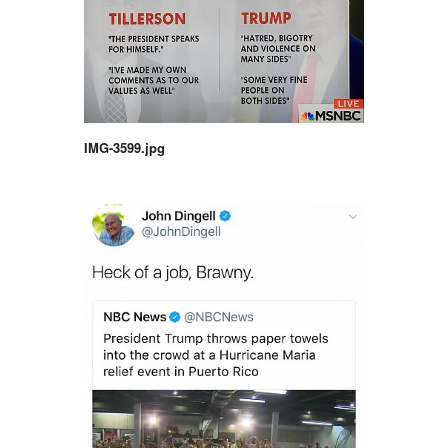
IMG-3599.jpg