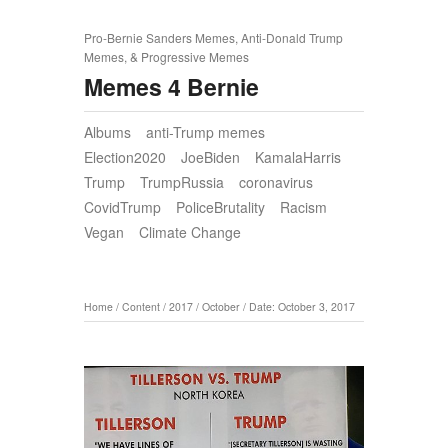
Pro-Bernie Sanders Memes, Anti-Donald Trump
Memes, & Progressive Memes
Memes 4 Bernie
Albums
anti-Trump memes
Election2020
JoeBiden
KamalaHarris
Trump
TrumpRussia
coronavirus
CovidTrump
PoliceBrutality
Racism
Vegan
Climate Change
Home
/
Content
/
2017
/
October
/
Date: October 3, 2017