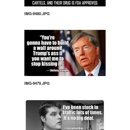
IMG-9480.JPG
IMG-9479.JPG