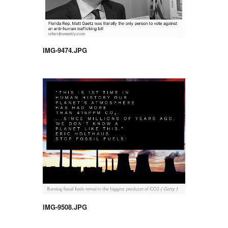
IMG-9474.JPG
IMG-9508.JPG