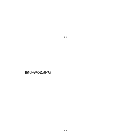
IMG-9452.JPG