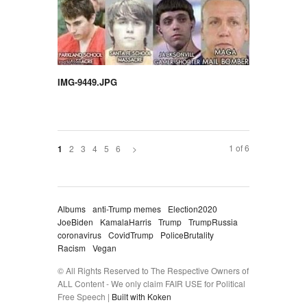
IMG-9449.JPG
1 of 6
2
3
4
5
6
>
1
Albums
anti-Trump memes
Election2020
JoeBiden
KamalaHarris
Trump
TrumpRussia
coronavirus
CovidTrump
PoliceBrutality
Racism
Vegan
© All Rights Reserved to The Respective Owners of
ALL Content - We only claim FAIR USE for Political
Free Speech |
Built with Koken