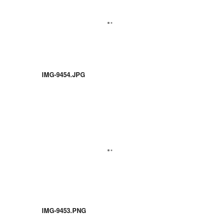
IMG-9454.JPG
IMG-9453.PNG