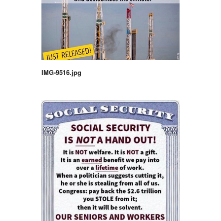
IMG-9516.jpg