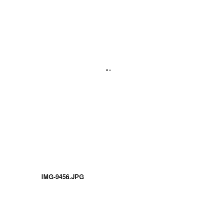
IMG-9456.JPG