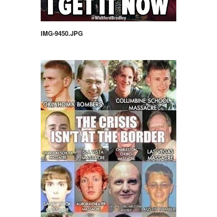
IMG-9450.JPG