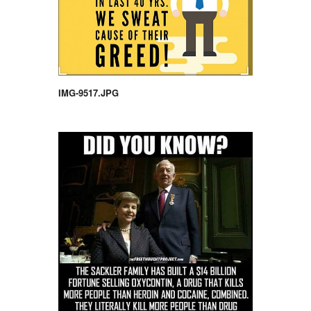
IMG-9517.JPG