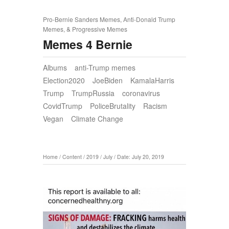
Pro-Bernie Sanders Memes, Anti-Donald Trump
Memes, & Progressive Memes
Memes 4 Bernie
Albums
anti-Trump memes
Election2020
JoeBiden
KamalaHarris
Trump
TrumpRussia
coronavirus
CovidTrump
PoliceBrutality
Racism
Vegan
Climate Change
Home
/
Content
/
2019
/
July
/
Date: July 20, 2019