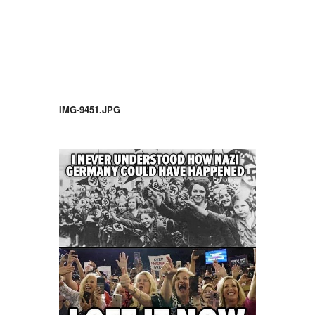
IMG-9451.JPG