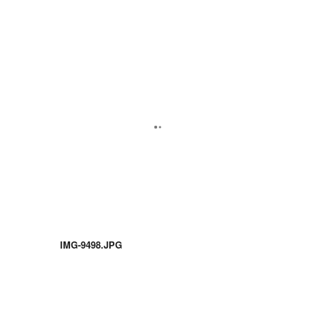
IMG-9498.JPG