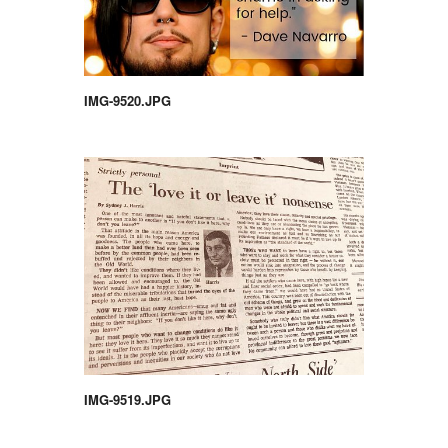
IMG-9520.JPG
IMG-9519.JPG