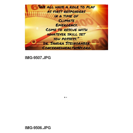
IMG-9507.JPG
IMG-9506.JPG