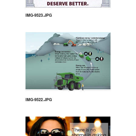
IMG-9523.JPG
IMG-9522.JPG