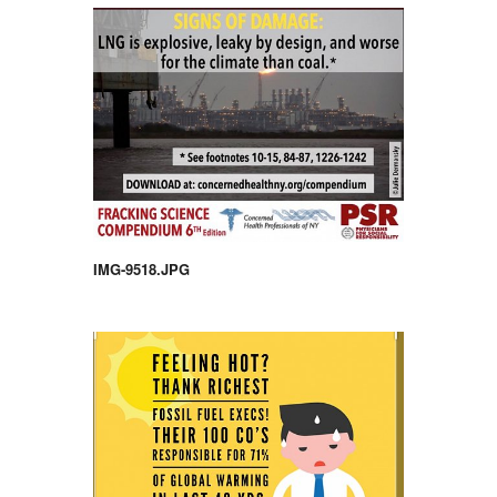
IMG-9518.JPG