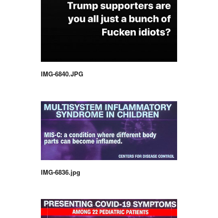
IMG-6840.JPG
IMG-6836.jpg