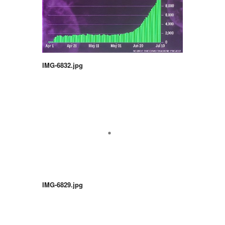
IMG-6832.jpg
IMG-6829.jpg