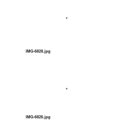
IMG-6828.jpg
IMG-6826.jpg