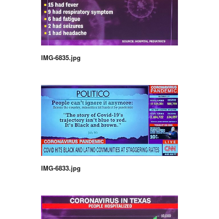
IMG-6835.jpg
IMG-6833.jpg