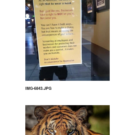
IMG-6843.JPG