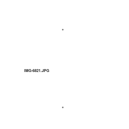
IMG-6821.JPG