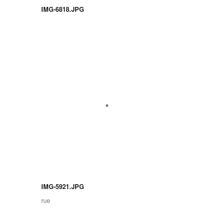
IMG-6818.JPG
IMG-5921.JPG
rue