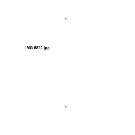
IMG-6824.jpg