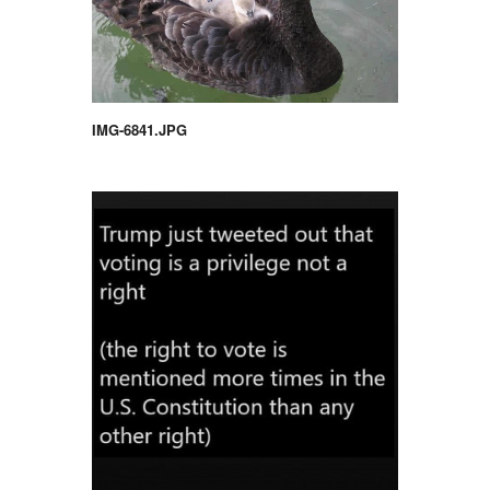
IMG-6841.JPG