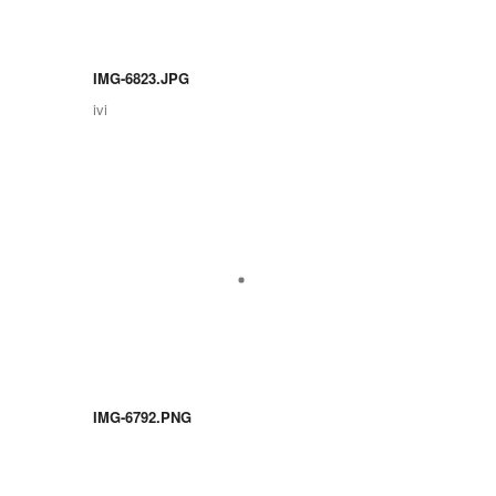
IMG-6823.JPG
ivi
IMG-6792.PNG