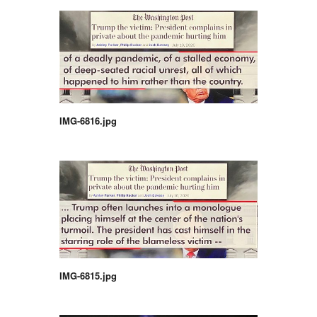
IMG-6816.jpg
IMG-6815.jpg