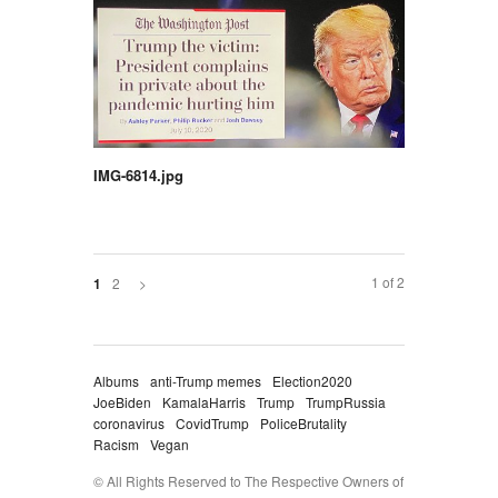
IMG-6814.jpg
1 of 2
2
>
1
Albums
anti-Trump memes
Election2020
JoeBiden
KamalaHarris
Trump
TrumpRussia
coronavirus
CovidTrump
PoliceBrutality
Racism
Vegan
© All Rights Reserved to The Respective Owners of