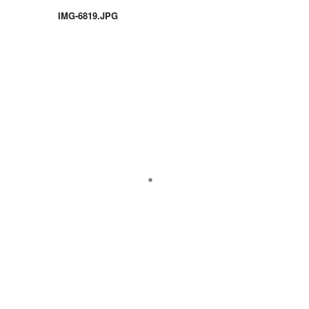
IMG-6819.JPG