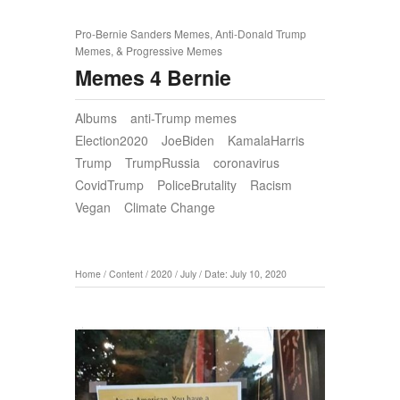
Pro-Bernie Sanders Memes, Anti-Donald Trump
Memes, & Progressive Memes
Memes 4 Bernie
Albums
anti-Trump memes
Election2020
JoeBiden
KamalaHarris
Trump
TrumpRussia
coronavirus
CovidTrump
PoliceBrutality
Racism
Vegan
Climate Change
Home
/
Content
/
2020
/
July
/
Date: July 10, 2020