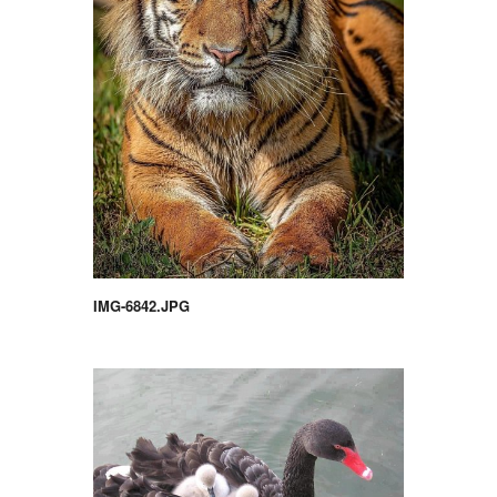
IMG-6842.JPG