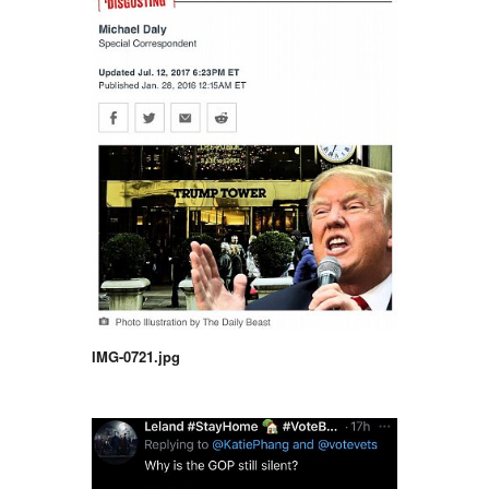
IMG-0721.jpg