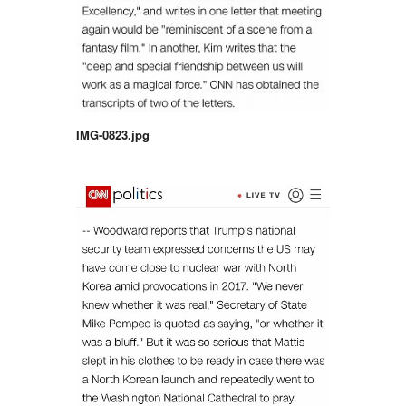
IMG-0823.jpg