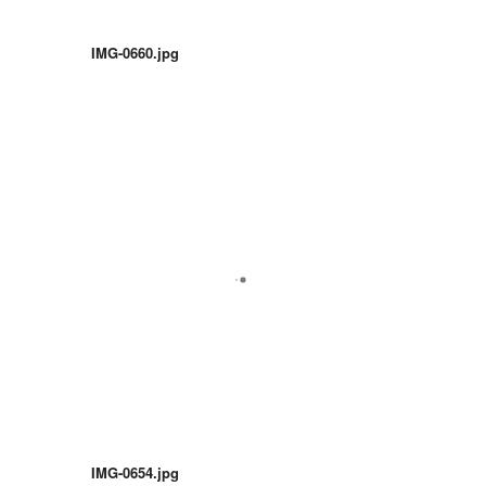
IMG-0660.jpg
IMG-0654.jpg