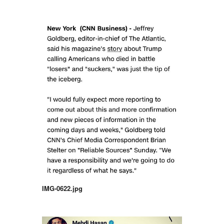
IMG-0622.jpg