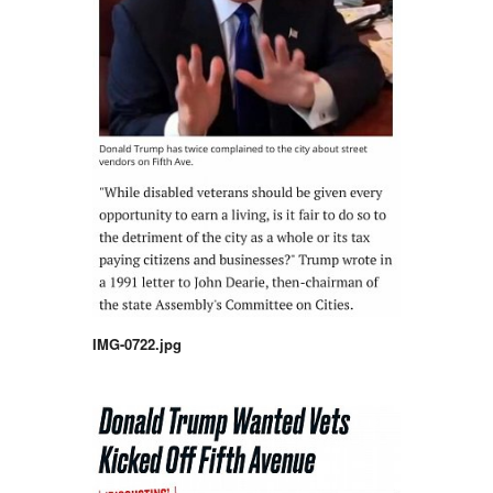
IMG-0722.jpg