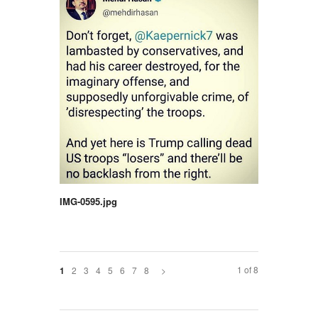
IMG-0595.jpg
1 of 8
2
3
4
5
6
7
8
>
1