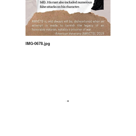
IMG-0678.jpg