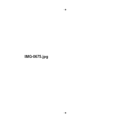
IMG-0675.jpg