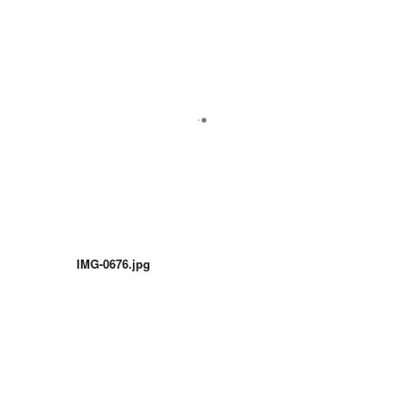
IMG-0676.jpg