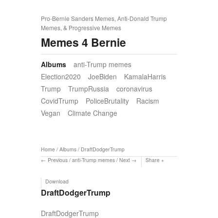
Pro-Bernie Sanders Memes, Anti-Donald Trump
Memes, & Progressive Memes
Memes 4 Bernie
Albums
anti-Trump memes
Election2020
JoeBiden
KamalaHarris
Trump
TrumpRussia
coronavirus
CovidTrump
PoliceBrutality
Racism
Vegan
Climate Change
Home
/
Albums
/
DraftDodgerTrump
Previous
/
anti-Trump memes
/
Next
Share
Download
DraftDodgerTrump
DraftDodgerTrump