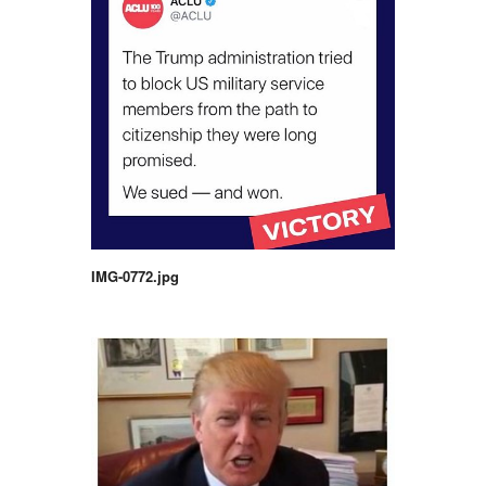
IMG-0772.jpg