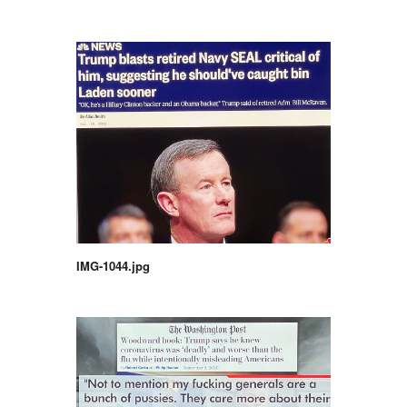
IMG-1044.jpg