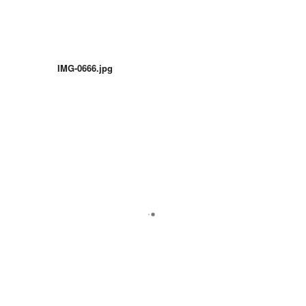
IMG-0666.jpg