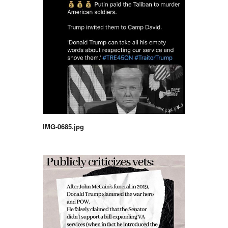
IMG-0685.jpg