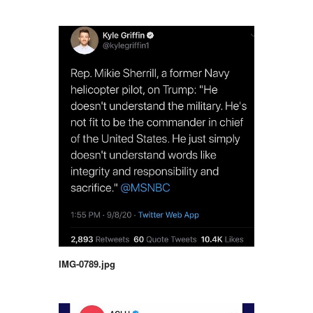
IMG-0789.jpg