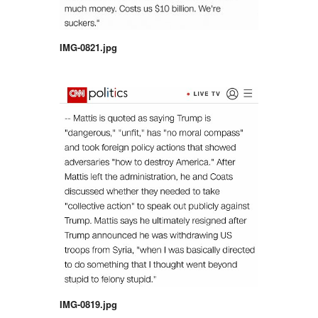
IMG-0821.jpg
IMG-0819.jpg