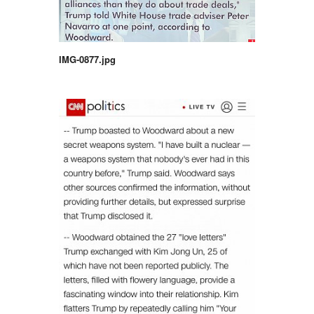
IMG-0877.jpg