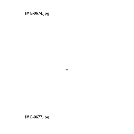
IMG-0674.jpg
IMG-0677.jpg