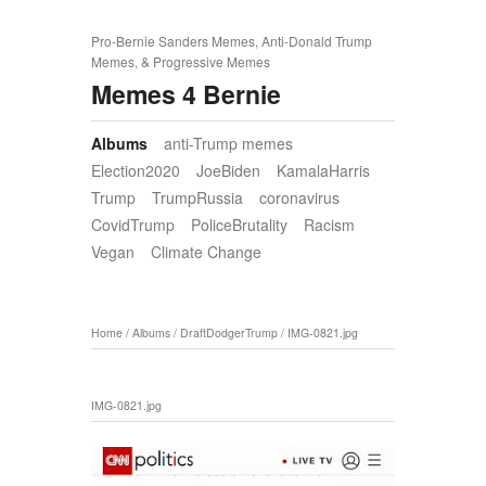
Pro-Bernie Sanders Memes, Anti-Donald Trump
Memes, & Progressive Memes
Memes 4 Bernie
Albums
anti-Trump memes
Election2020
JoeBiden
KamalaHarris
Trump
TrumpRussia
coronavirus
CovidTrump
PoliceBrutality
Racism
Vegan
Climate Change
Home
/
Albums
/
DraftDodgerTrump
/
IMG-0821.jpg
IMG-0821.jpg