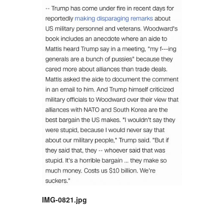
IMG-0821.jpg