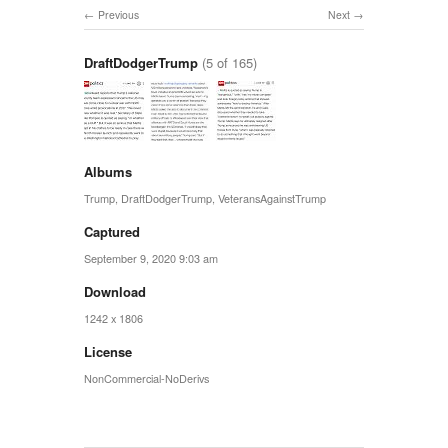
Previous
Next
DraftDodgerTrump
(5 of 165)
Albums
Trump
,
DraftDodgerTrump
,
VeteransAgainstTrump
Captured
September 9, 2020 9:03 am
Download
1242 x 1806
License
NonCommercial-NoDerivs