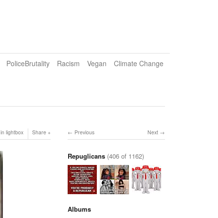
PoliceBrutality
Racism
Vegan
Climate Change
in lightbox
Share
Previous
Next
Repuglicans
(406 of 1162)
Albums