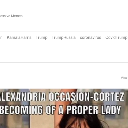
ressive Memes
en
KamalaHarris
Trump
TrumpRussia
coronavirus
CovidTrump
View 