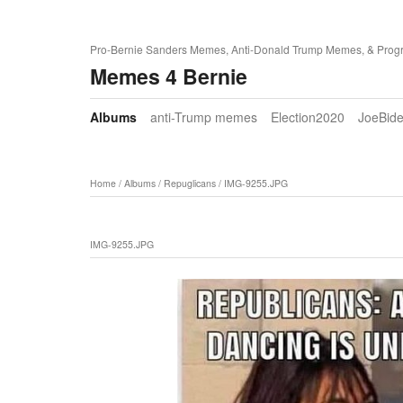
Pro-Bernie Sanders Memes, Anti-Donald Trump Memes, & Prog
Memes 4 Bernie
Albums
anti-Trump memes
Election2020
JoeBid
Home
/
Albums
/
Repuglicans
/
IMG-9255.JPG
IMG-9255.JPG