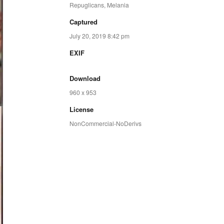
Repuglicans
,
Melania
Captured
July 20, 2019 8:42 pm
EXIF
Download
960 x 953
License
NonCommercial-NoDerivs