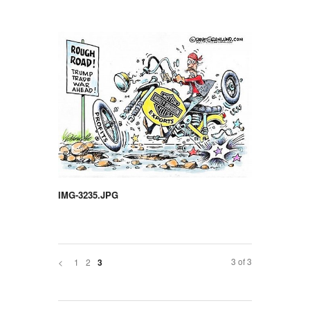
IMG-3235.JPG
3 of 3
<
1
2
3