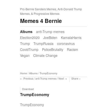
Pro-Bernie Sanders Memes, Anti-Donald Trump
Memes, & Progressive Memes
Memes 4 Bernie
Albums
anti-Trump memes
Election2020
JoeBiden
KamalaHarris
Trump
TrumpRussia
coronavirus
CovidTrump
PoliceBrutality
Racism
Vegan
Climate Change
Home
/
Albums
/
TrumpEconomy
Previous
/
anti-Trump memes
/
Next
Share
Download
TrumpEconomy
TrumpEconomy